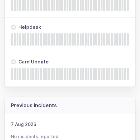
Helpdesk
Card Update
Previous incidents
7 Aug 2026
No incidents reported.