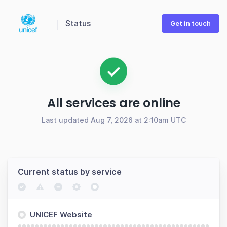
Status
Get in touch
All services are online
Last updated Aug 7, 2026 at 2:10am UTC
Current status by service
UNICEF Website